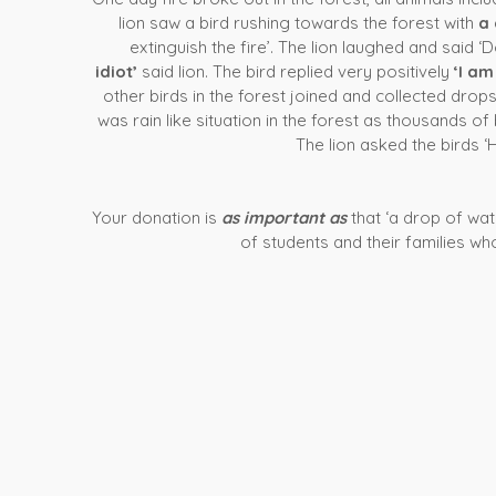
lion saw a bird rushing towards the forest with
a 
extinguish the fire’. The lion laughed and said ‘
idiot’
said lion. The bird replied very positively
‘I am
other birds in the forest joined and collected drop
was rain like situation in the forest as thousands o
The lion asked the birds ‘
Your donation is
as important as
that ‘a drop of wat
of students and their families who