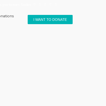
ps you to earn Smiles
nations
I WANT TO DONATE