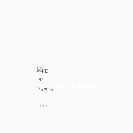
GALLERY
r
WEBSITE BY
x Act
KD PR AGENCY
contact us