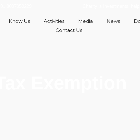
91 8097950229
Charity is Investments, hel
Know Us
Activities
Media
News
Do
Contact Us
Tax Exemption