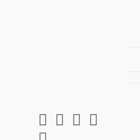
OBJECT
AL
This organization is specially
established for the development
and spread of education in
every corner of the country after
a profound study of needs,
requirements, barriers, obstacles
and problems faced by students
in achieving quality education.