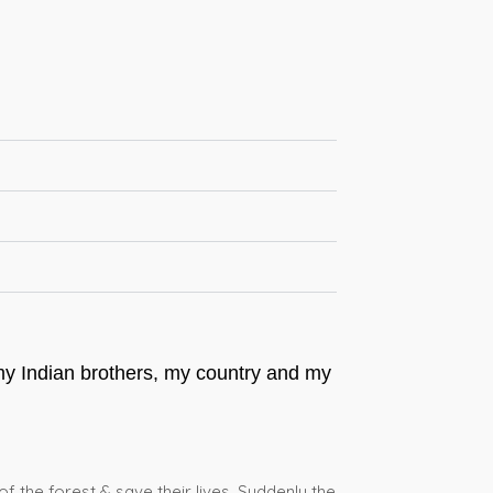
 my Indian brothers, my country and my
of the forest & save their lives. Suddenly the