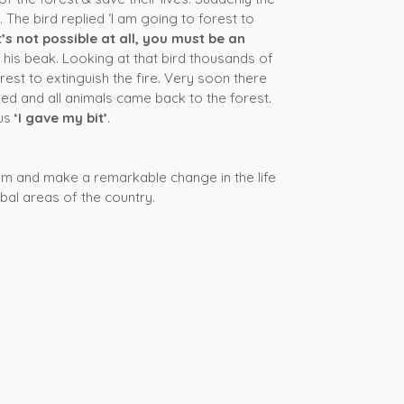
 The bird replied ‘I am going to forest to
It’s not possible at all, you must be an
n his beak. Looking at that bird thousands of
rest to extinguish the fire. Very soon there
hed and all animals came back to the forest.
rus
‘I gave my bit’
.
ream and make a remarkable change in the life
ibal areas of the country.