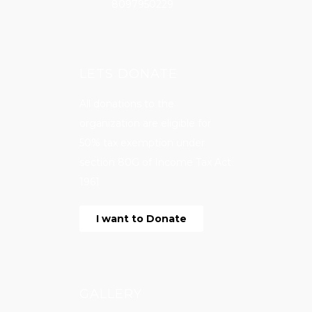
8097950229
LETS DONATE
All donations to the
organization are eligible for
50% tax exemption under
section 80G of Income Tax Act
1961
I want to Donate
GALLERY