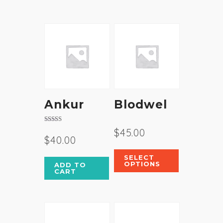
Ankur
Blodwel
Rated
$
45.00
4.00
$
40.00
out of 5
SELECT
OPTIONS
ADD TO
CART