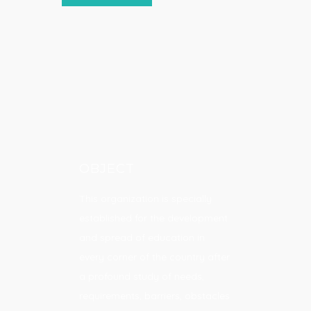
OBJECT
This organization is specially
established for the development
and spread of education in
every corner of the country after
a profound study of needs,
requirements, barriers, obstacles