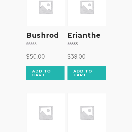
Bushrod
Erianthe
Rated
Rated
3.50
4.50
$
50.00
$
38.00
out of 5
out of 5
ADD TO
ADD TO
CART
CART