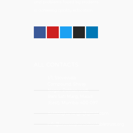
and problems faced by students
in achieving quality education.
ALL CONTACTS
1/1, Stovewala
Compound, Shivaji
Nagar, Pathan wadi,
Rani Sati Marg, Malad
(East), Mumbai 400 097.
swrnarajhansngo@gmail.com
info@swrnarajhanscharitabletrust.org