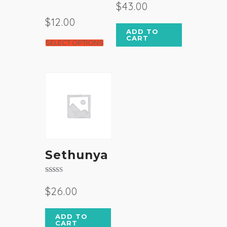
3.50
$
43.00
out of 5
$
12.00
ADD TO
CART
SELECT OPTIONS
Sethunya
Rated
4.50
$
26.00
out of 5
ADD TO
CART