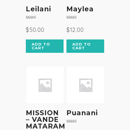
Leilani
Maylea
Rated
Rated
3.50
4.50
$
50.00
$
12.00
out of 5
out of 5
ADD TO
ADD TO
CART
CART
MISSION
Puanani
– VANDE
MATARAM
Rated