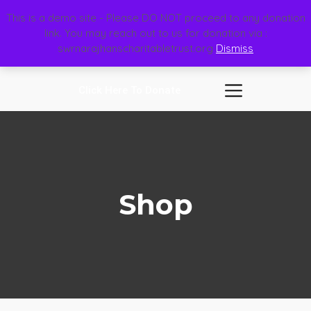
This is a demo site - Please DO NOT proceed to any donation
link. You may reach out to us for donation via :
swrnarajhanscharitabletrust.org
Dismiss
Click Here To Donate
Shop