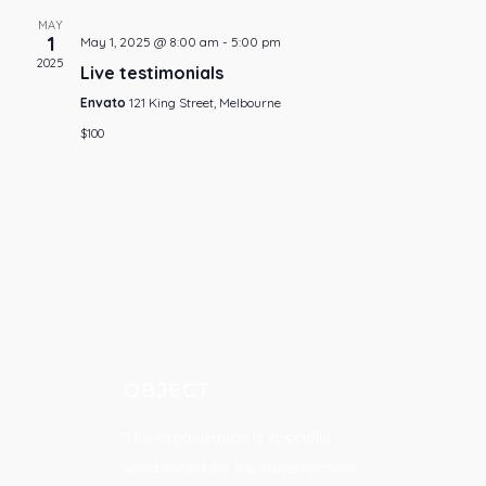
MAY
1
May 1, 2025 @ 8:00 am
-
5:00 pm
2025
Live testimonials
Envato
121 King Street, Melbourne
$100
OBJECT
This organization is specially
established for the development