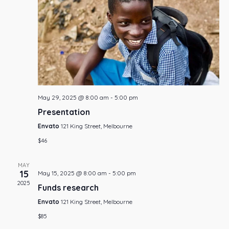
Navi
May 29, 2025 @ 8:00 am
-
5:00 pm
Presentation
Envato
121 King Street, Melbourne
$46
MAY
15
May 15, 2025 @ 8:00 am
-
5:00 pm
2025
Funds research
Envato
121 King Street, Melbourne
$85