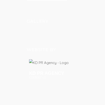
GALLERY
WEBSITE BY
KD PR AGENCY
contact us