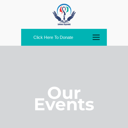
Click Here To Donate
Our
Events