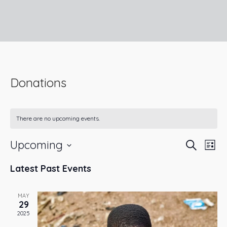
Donations
There are no upcoming events.
Upcoming
Ev
Even
Search
List
Select
Vi
Latest Past Events
Sear
date.
Na
and
MAY
29
2025
View