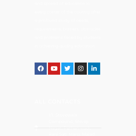
and spread of education in
every corner of the country after
a profound study of needs,
requirements, barriers, obstacles
and problems faced by students
in achieving quality education.
ALL CONTACTS
1/1, Stovewala
Compound, Shivaji
Nagar, Pathan wadi,
Rani Sati Marg, Malad