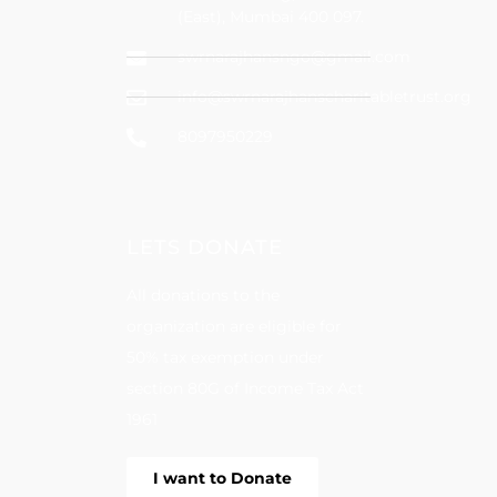
(East), Mumbai 400 097.
swrnarajhansngo@gmail.com
info@swrnarajhanscharitabletrust.org
8097950229
LETS DONATE
All donations to the
organization are eligible for
50% tax exemption under
section 80G of Income Tax Act
1961
I want to Donate